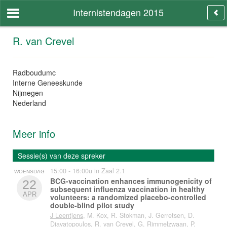
Internistendagen 2015
R. van Crevel
Radboudumc
Interne Geneeskunde
Nijmegen
Nederland
Meer info
Sessie(s) van deze spreker
15:00 - 16:00u in Zaal 2.1
WOENSDAG
BCG-vaccination enhances immunogenicity of
22
subsequent influenza vaccination in healthy
APR
volunteers: a randomized placebo-controlled
double-blind pilot study
J Leentjens
, M. Kox, R. Stokman, J. Gerretsen, D.
Diavatopoulos, R. van Crevel, G. Rimmelzwaan, P.