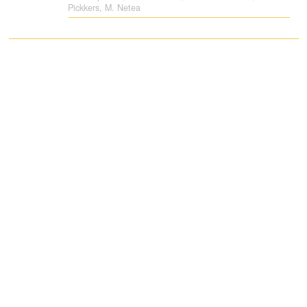
Pickkers, M. Netea