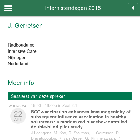
Internistendagen 2015
J. Gerretsen
Radboudumc
Intensive Care
Nijmegen
Nederland
Meer info
Sessie(s) van deze spreker
15:00 - 16:00u in Zaal 2.1
WOENSDAG
BCG-vaccination enhances immunogenicity of
22
subsequent influenza vaccination in healthy
APR
volunteers: a randomized placebo-controlled
double-blind pilot study
J Leentjens
, M. Kox, R. Stokman, J. Gerretsen, D.
Diavatopoulos, R. van Crevel, G. Rimmelzwaan, P.