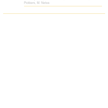
Pickkers, M. Netea