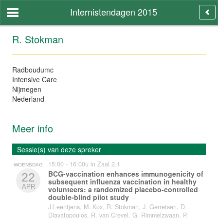
Internistendagen 2015
R. Stokman
Radboudumc
Intensive Care
Nijmegen
Nederland
Meer info
Sessie(s) van deze spreker
15:00 - 16:00u in Zaal 2.1
WOENSDAG
BCG-vaccination enhances immunogenicity of
22
subsequent influenza vaccination in healthy
APR
volunteers: a randomized placebo-controlled
double-blind pilot study
J Leentjens
, M. Kox, R. Stokman, J. Gerretsen, D.
Diavatopoulos, R. van Crevel, G. Rimmelzwaan, P.