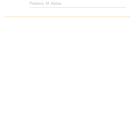
Pickkers, M. Netea